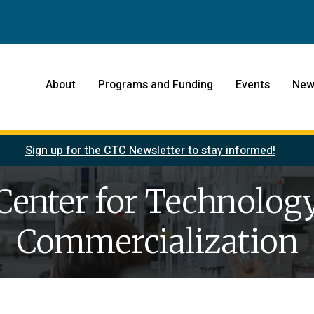
About
Programs and Funding
Events
New
Sign up for the CTC Newsletter to stay informed!
Center for Technolog
Commercialization