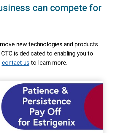
usiness can compete for
 to move new technologies and products
 CTC is dedicated to enabling you to
n
contact us
to learn more.