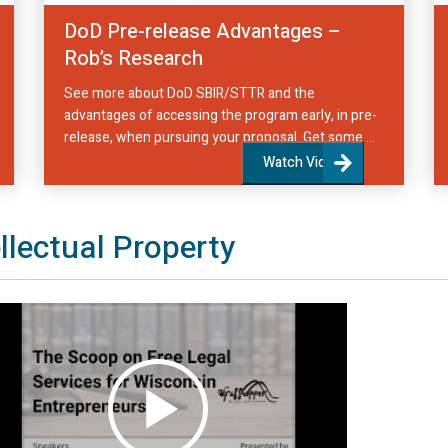
DoD Pre-release Advantages –
Rob’s Research
See more about DoD SBIR/STTR and the
advantages of accessing the program early, in pre-
release, when pursuing your proposal. Get some ...
Watch Video
ellectual Property