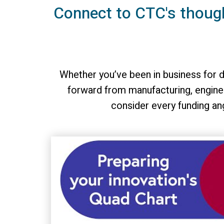
Connect to CTC's thoug
Whether you’ve been in business for d
forward from manufacturing, enginee
consider every funding an