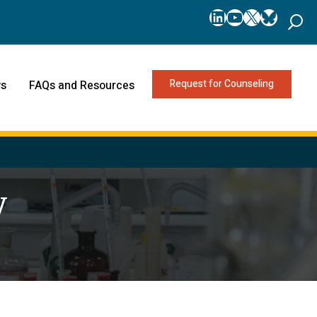
LinkedIn
YouTube
X
Bluesk
Request for Counseling
s
FAQs and Resources
y