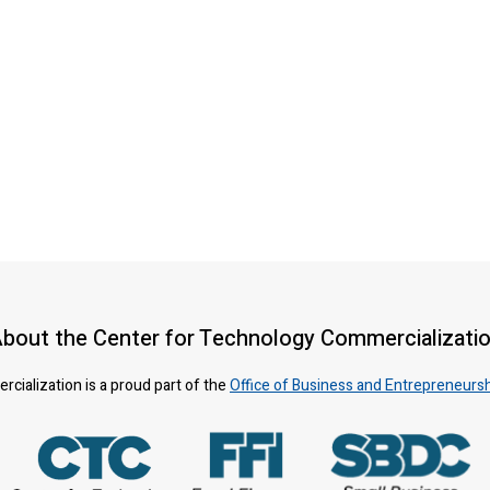
bout the Center for Technology Commercializati
ialization is a proud part of the
Office of Business and Entrepreneurs