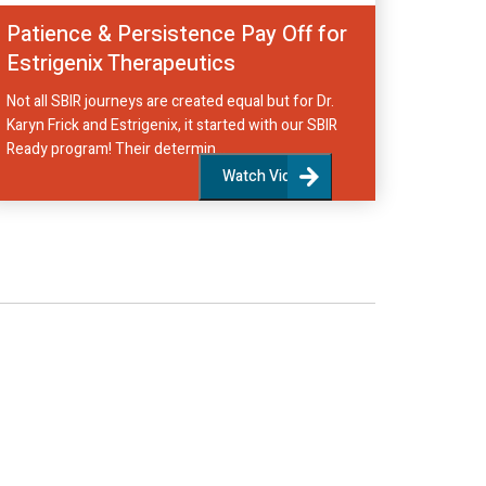
Patience & Persistence Pay Off for
Estrigenix Therapeutics
Not all SBIR journeys are created equal but for Dr.
Karyn Frick and Estrigenix, it started with our SBIR
Ready program! Their determin...
Watch Video