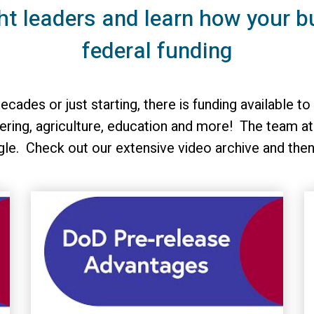
ht leaders and learn how your b
federal funding
ecades or just starting, there is funding available
ring, agriculture, education and more! The team at
gle. Check out our extensive video archive and the