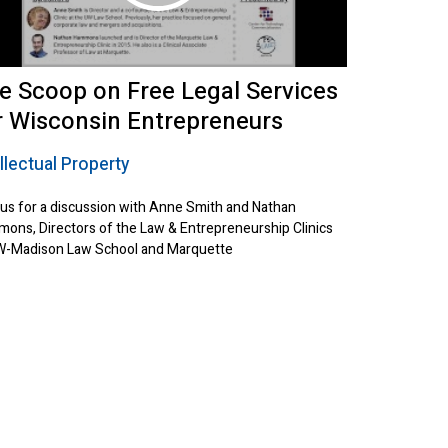
e Scoop on Free Legal Services
r Wisconsin Entrepreneurs
llectual Property
 us for a discussion with Anne Smith and Nathan
ons, Directors of the Law & Entrepreneurship Clinics
W-Madison Law School and Marquette