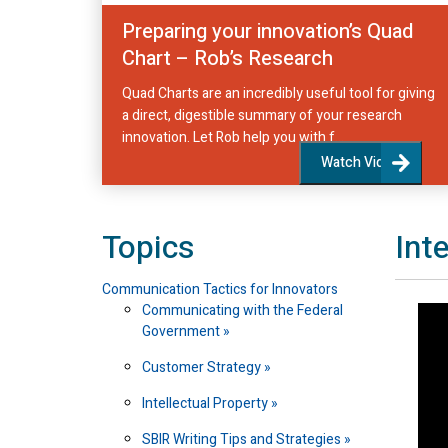
Preparing your innovation’s Quad
Chart – Rob’s Research
Quad Charts are an incredibly useful tool for giving
a direct, digestible summary of your research
innovation. Let Rob help you with f...
Watch Video
Topics
Int
Communication Tactics for Innovators
Communicating with the Federal
Government
Customer Strategy
Intellectual Property
SBIR Writing Tips and Strategies