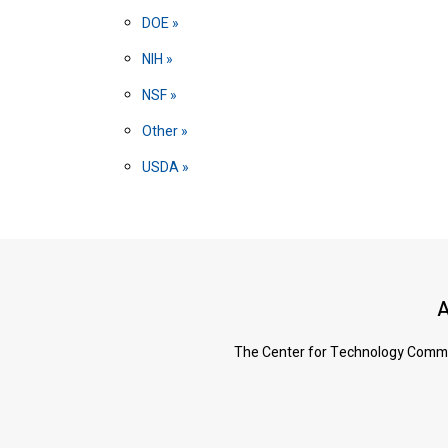
DOE
NIH
NSF
Other
USDA
A
The Center for Technology Commerc