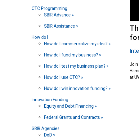
CTC Programming
SBIR Advance
SBIR Assistance
Th
fo
How do I
How do I commercialize my idea?
Inte
How do I fund my business?
Join
How do I test my business plan?
Hamm
How do I use CTC?
at U
How do I win innovation funding?
Innovation Funding
Equity and Debt Financing
Federal Grants and Contracts
SBIR Agencies
DoD