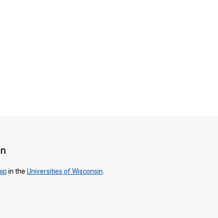
on
hip
in the
Universities of Wisconsin
.