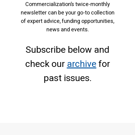
Commercialization’s twice-monthly
newsletter can be your go-to collection
of expert advice, funding opportunities,
news and events.
Subscribe below and
check our
archive
for
past issues.