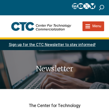
LinkedIn
YouTube
X
Bluesk
Menu
Sign up for the CTC Newsletter to stay informed!
Newsletter
The Center for Technology