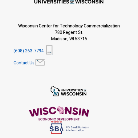
Wisconsin Center for Technology Commercialization
780 Regent St.
Madison, WI 53715
(608) 263-7794
Contact Us