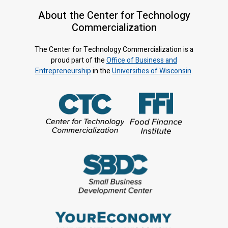
About the Center for Technology
Commercialization
The Center for Technology Commercialization is a
proud part of the
Office of Business and
Entrepreneurship
in the
Universities of Wisconsin
.