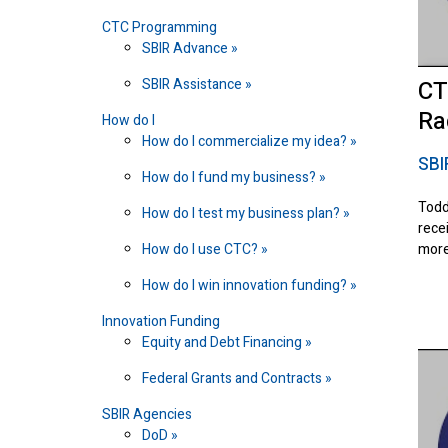
CTC Programming
SBIR Advance
SBIR Assistance
CT
Ra
How do I
How do I commercialize my idea?
SBI
How do I fund my business?
Todd
How do I test my business plan?
rece
How do I use CTC?
more
How do I win innovation funding?
Innovation Funding
Equity and Debt Financing
Federal Grants and Contracts
SBIR Agencies
DoD