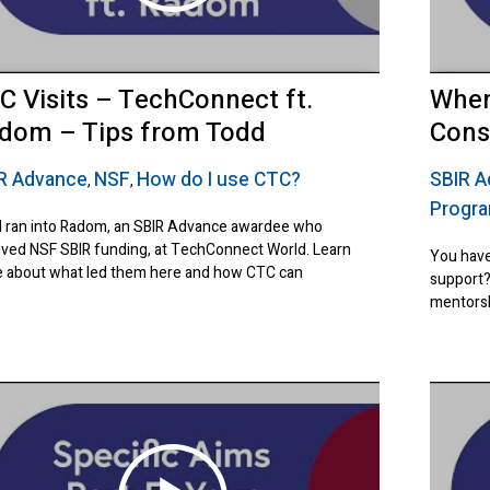
C Visits – TechConnect ft.
When
dom – Tips from Todd
Cons
R Advance
NSF
How do I use CTC?
SBIR 
,
,
Progr
 ran into Radom, an SBIR Advance awardee who
ived NSF SBIR funding, at TechConnect World. Learn
You have
 about what led them here and how CTC can
support?
mentorsh