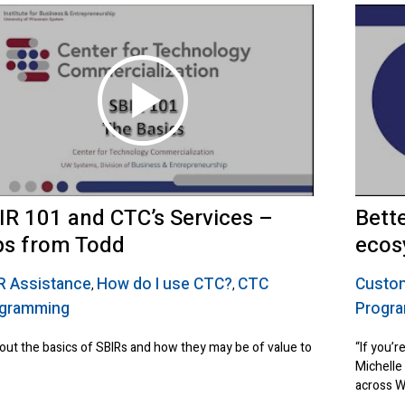
IR 101 and CTC’s Services –
Bett
ps from Todd
ecos
R Assistance
How do I use CTC?
CTC
Custom
,
,
gramming
Progr
 out the basics of SBIRs and how they may be of value to
“If you’r
Michelle
across W