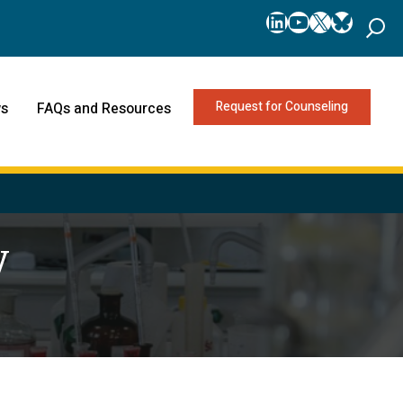
LinkedIn
YouTube
X
Bluesk
Request for Counseling
s
FAQs and Resources
y