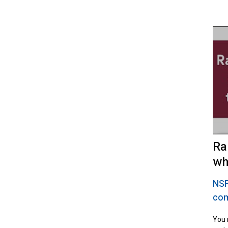
Ra
wh
NS
com
You 