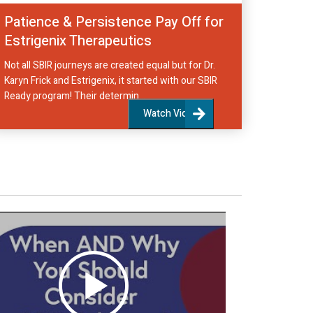
Patience & Persistence Pay Off for
Estrigenix Therapeutics
Not all SBIR journeys are created equal but for Dr.
Karyn Frick and Estrigenix, it started with our SBIR
Ready program! Their determin...
Watch Video