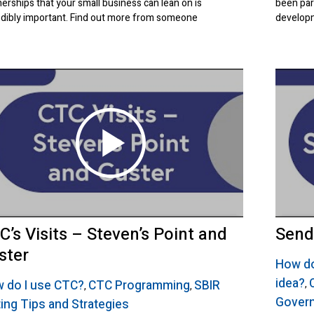
nerships that your small business can lean on is
been par
edibly important. Find out more from someone
developm
C’s Visits – Steven’s Point and
Send
ster
How do
idea?
 do I use CTC?
CTC Programming
SBIR
,
,
,
Gover
ting Tips and Strategies