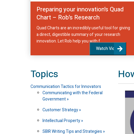
Preparing your innovation’s Quad
Chart – Rob’s Research
Quad Charts are an incredibly useful tool for giving
a direct, digestible summary of your research
innovation. Let Rob help you with f...
Watch Video
Topics
How
Communication Tactics for Innovators
Communicating with the Federal
Government
Customer Strategy
Intellectual Property
SBIR Writing Tips and Strategies