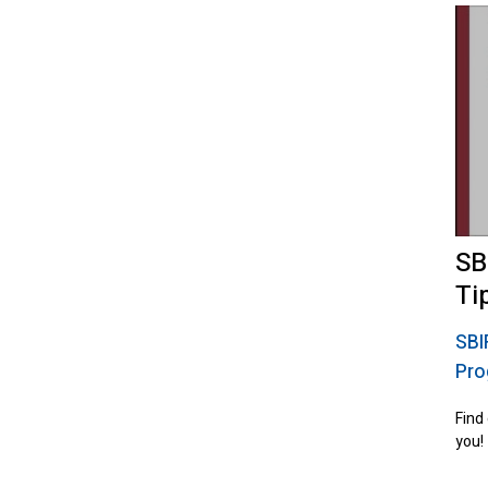
SB
Ti
SBI
Pro
Find
you!