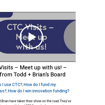
Visits – Meet up with us! –
 from Todd + Brian’s Board
 I use CTC?
How do I fund my
,
ess?
How do I win innovation funding?
,
 Brian have taken their show on the road.They’ve