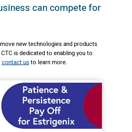
usiness can compete for
 to move new technologies and products
 CTC is dedicated to enabling you to
n
contact us
to learn more.