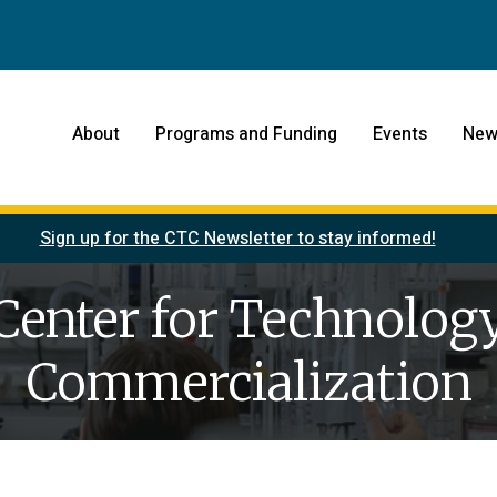
About
Programs and Funding
Events
New
Sign up for the CTC Newsletter to stay informed!
Center for Technolog
Commercialization