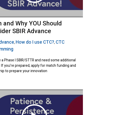
 and Why YOU Should
ider SBIR Advance
Advance
How do I use CTC?
CTC
,
,
amming
 a Phase I SBIR/STTR and need some additional
 If you’re prepared, apply for match funding and
ip to prepare your innovation