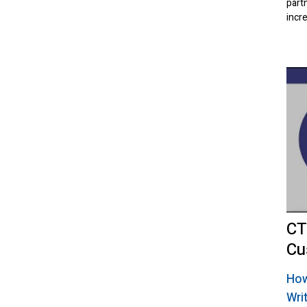
part
incr
CT
Cu
How
Wri