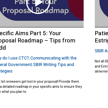
ecific Aims Part 5: Your
Pati
oposal Roadmap – Tips from
Estr
dd
SBIR A
 do I use CTC?
Communicating with the
,
Not all S
eral Government
SBIR Writing Tips and
,
and Estri
ategies
determin
 let reviewers get lost in your proposal! Provide them
 a detailed roadmap in your specific aims to ensure they
 what you plan to