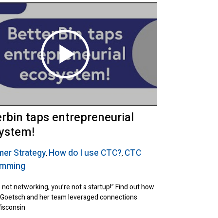
erbin taps entrepreneurial
ystem!
er Strategy
How do I use CTC?
CTC
,
,
amming
e not networking, you’re not a startup!” Find out how
 Goetsch and her team leveraged connections
isconsin