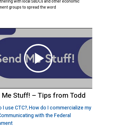
tnering with local SBDCs and other economic
ent groups to spread the word
 Me Stuff! – Tips from Todd
 I use CTC?
How do I commercialize my
,
Communicating with the Federal
nment