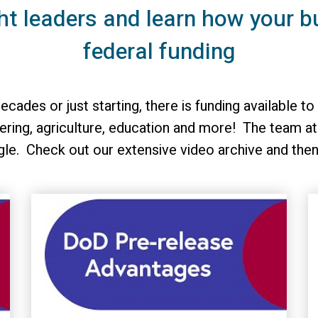
ht leaders and learn how your b
federal funding
ecades or just starting, there is funding available
ring, agriculture, education and more! The team at
gle. Check out our extensive video archive and the