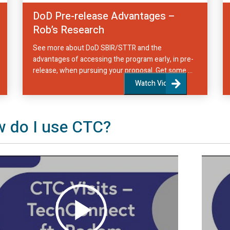
DoD Pre-release Advantages –
Rob’s Research
See more about DoD SBIR/STTR and the
advantages of accessing the program early, in pre-
release, when pursuing your proposal. Get some ...
Watch Video
 do I use CTC?