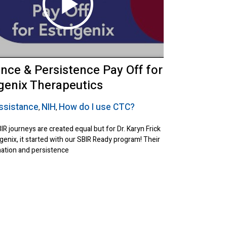
ence & Persistence Pay Off for
igenix Therapeutics
ssistance
NIH
How do I use CTC?
,
,
BIR journeys are created equal but for Dr. Karyn Frick
genix, it started with our SBIR Ready program! Their
ation and persistence