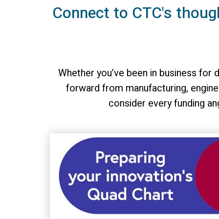
Connect to CTC's thoug
Whether you’ve been in business for d
forward from manufacturing, enginee
consider every funding an