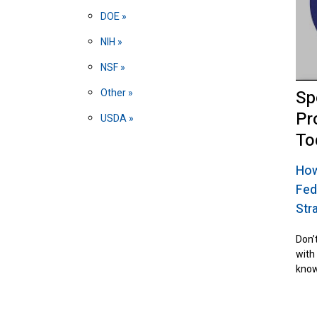
DOE
NIH
NSF
Sp
Other
Pr
USDA
To
How
Fed
Str
Don’t
with
know