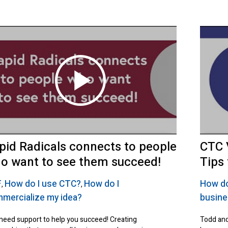
pid Radicals connects to people
CTC 
o want to see them succeed!
Tips
F
How do I use CTC?
How do I
How do
,
,
mercialize my idea?
busin
need support to help you succeed! Creating
Todd and