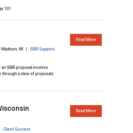
ip 101.
Read More
Madison, WI
|
SBIR Support
,
 an SBIR proposal involves
e through a slew of proposals
Wisconsin
Read More
|
Client Success