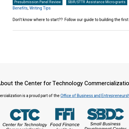
Presubmission Panel Review
SBIR/STTR Assistance Micro-grants
Benefits
,
Writing Tips
Don’t know where to start?? Follow our guide to building the first
bout the Center for Technology Commercializati
ialization is a proud part of the
Office of Business and Entrepreneurs