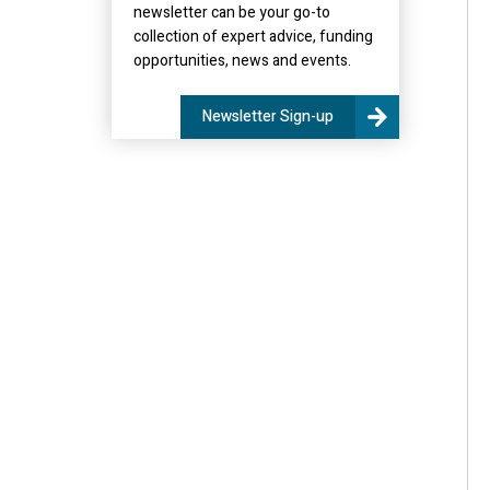
newsletter can be your go-to
collection of expert advice, funding
opportunities, news and events.
Newsletter Sign-up