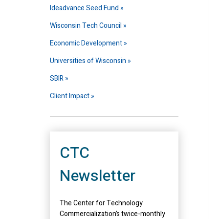
Ideadvance Seed Fund
Wisconsin Tech Council
Economic Development
Universities of Wisconsin
SBIR
Client Impact
CTC
Newsletter
The Center for Technology
Commercialization’s twice-monthly