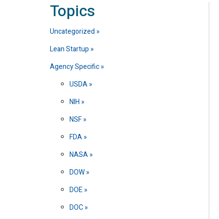
Topics
Uncategorized
Lean Startup
Agency Specific
USDA
NIH
NSF
FDA
NASA
DOW
DOE
DOC