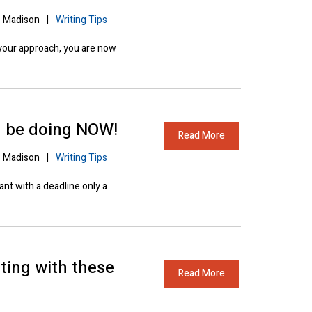
Madison
|
Writing Tips
your approach, you are now
d be doing NOW!
Read More
Madison
|
Writing Tips
ant with a deadline only a
ting with these
Read More