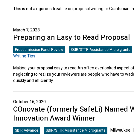
This is not a rigorous treatise on proposal writing or Grantsmansh
March 7, 2023
Preparing an Easy to Read Proposal
Presubmission Panel Review
SBIR/STTR Assistance Micro-grants
Writing Tips
Making your proposal easy to read An often overlooked aspect of
neglecting to realize your reviewers are people who have to wad
quickly and efficiently.
October 16, 2020
COnovate (formerly SafeLi) Named 
Innovation Award Winner
Milwaukee
SBIR Advance
SBIR/STTR Assistance Micro-grants