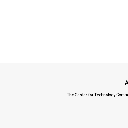
A
The Center for Technology Commerc