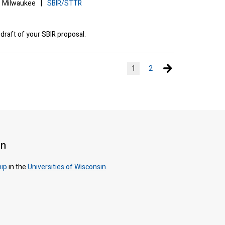
Milwaukee
|
SBIR/STTR
 draft of your SBIR proposal.
Next page
1
2
on
hip
in the
Universities of Wisconsin
.