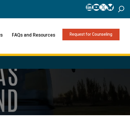
LinkedIn
YouTube
X
Bluesk
Request for Counseling
s
FAQs and Resources