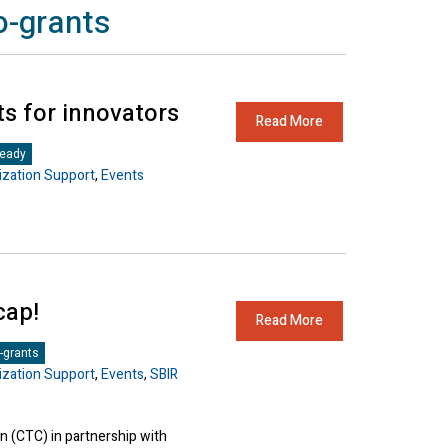
o-grants
ts for innovators
Read More
Ready
zation Support
,
Events
cap!
Read More
-grants
zation Support
,
Events
,
SBIR
 (CTC) in partnership with