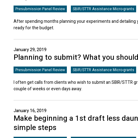
Presubmission Panel Review
SBIR/STTR Assistance Micro-grants
After spending months planning your experiments and detailing 
ready for the budget.
January 29, 2019
Planning to submit? What you shoul
Presubmission Panel Review
SBIR/STTR Assistance Micro-grants
I often get calls from clients who wish to submit an SBIR/STTR gr
couple of weeks or even days away.
January 16, 2019
Make beginning a 1st draft less daun
simple steps