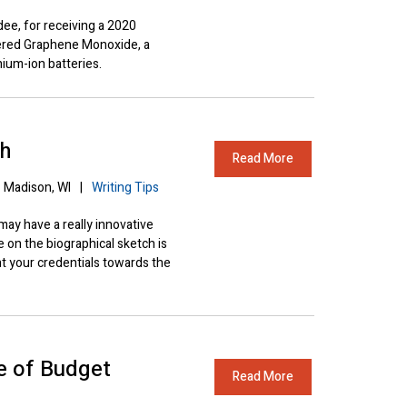
ee, for receiving a 2020
ered Graphene Monoxide, a
hium-ion batteries.
ch
Read More
Madison, WI
|
Writing Tips
y have a really innovative
e on the biographical sketch is
ht your credentials towards the
 of Budget
Read More