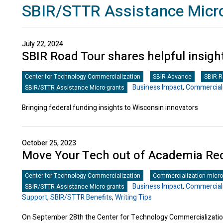
SBIR/STTR Assistance Micr
July 22, 2024
SBIR Road Tour shares helpful insigh
Center for Technology Commercialization
SBIR Advance
SBIR 
Business Impact
,
Commerciali
SBIR/STTR Assistance Micro-grants
Bringing federal funding insights to Wisconsin innovators
October 25, 2023
Move Your Tech out of Academia Re
Center for Technology Commercialization
Commercialization micro
Business Impact
,
Commerciali
SBIR/STTR Assistance Micro-grants
Support
,
SBIR/STTR Benefits
,
Writing Tips
On September 28th the Center for Technology Commercialization