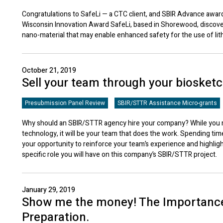
Congratulations to SafeLi — a CTC client, and SBIR Advance award
Wisconsin Innovation Award SafeLi, based in Shorewood, discov
nano-material that may enable enhanced safety for the use of lit
October 21, 2019
Sell your team through your biosket
Presubmission Panel Review
SBIR/STTR Assistance Micro-grants
Why should an SBIR/STTR agency hire your company? While you ma
technology, it will be your team that does the work. Spending tim
your opportunity to reinforce your team’s experience and highlig
specific role you will have on this company’s SBIR/STTR project.
January 29, 2019
Show me the money! The Importance
Preparation.