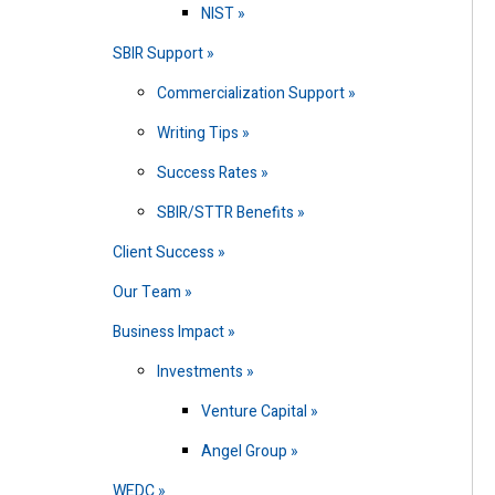
NIST
SBIR Support
Commercialization Support
Writing Tips
Success Rates
SBIR/STTR Benefits
Client Success
Our Team
Business Impact
Investments
Venture Capital
Angel Group
WEDC