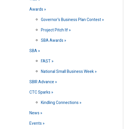
Awards
Governor's Business Plan Contest
Project Pitch It!
SBA Awards
SBA
FAST
National Small Business Week
SBIR Advance
CTC Sparks
Kindling Connections
News
Events