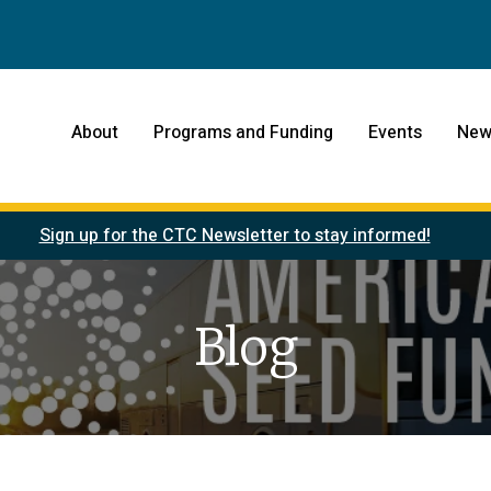
About
Programs and Funding
Events
New
Sign up for the CTC Newsletter to stay informed!
Blog