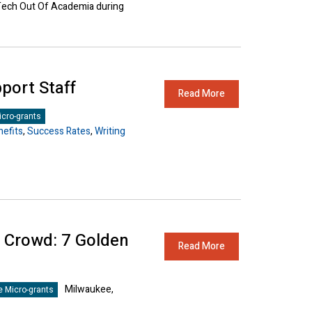
 Tech Out Of Academia during
port Staff
Read More
cro-grants
efits
,
Success Rates
,
Writing
e Crowd: 7 Golden
Read More
Milwaukee,
 Micro-grants