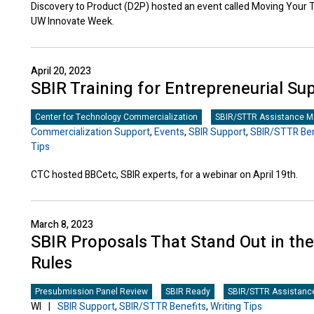
Discovery to Product (D2P) hosted an event called Moving Your
UW Innovate Week.
April 20, 2023
SBIR Training for Entrepreneurial Sup
Center for Technology Commercialization
SBIR/STTR Assistance Mi
Commercialization Support
,
Events
,
SBIR Support
,
SBIR/STTR Ben
Tips
CTC hosted BBCetc, SBIR experts, for a webinar on April 19th.
March 8, 2023
SBIR Proposals That Stand Out in th
Rules
Presubmission Panel Review
SBIR Ready
SBIR/STTR Assistance
WI
|
SBIR Support
,
SBIR/STTR Benefits
,
Writing Tips