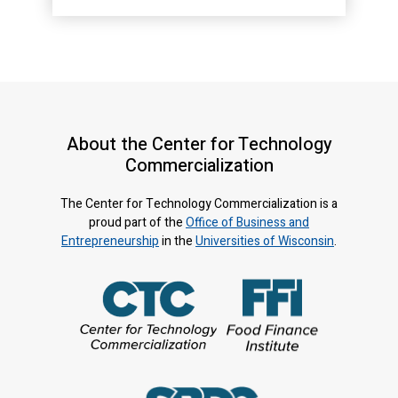
About the Center for Technology
Commercialization
The Center for Technology Commercialization is a
proud part of the
Office of Business and
Entrepreneurship
in the
Universities of Wisconsin
.