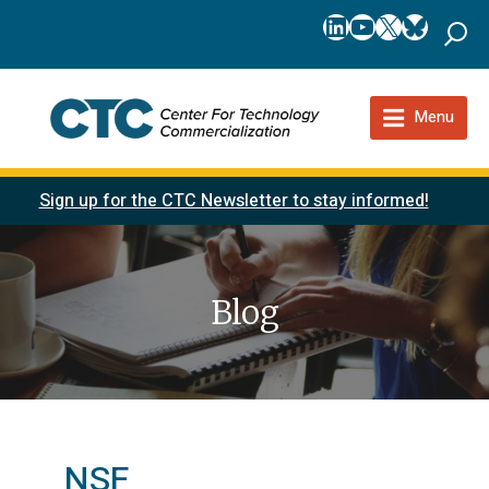
LinkedIn
YouTube
X
Bluesk
Menu
Sign up for the CTC Newsletter to stay informed!
Blog
NSF