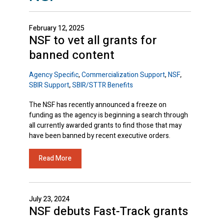
February 12, 2025
NSF to vet all grants for
banned content
Agency Specific
,
Commercialization Support
,
NSF
,
SBIR Support
,
SBIR/STTR Benefits
The NSF has recently announced a freeze on
funding as the agency is beginning a search through
all currently awarded grants to find those that may
have been banned by recent executive orders.
Read More
July 23, 2024
NSF debuts Fast-Track grants