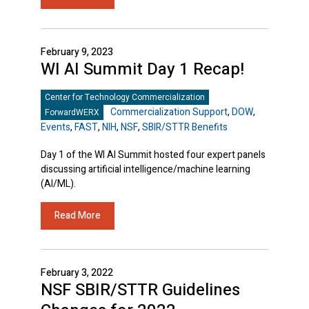
February 9, 2023
WI AI Summit Day 1 Recap!
Center for Technology Commercialization
Commercialization Support
,
DOW
,
ForwardWERX
Events
,
FAST
,
NIH
,
NSF
,
SBIR/STTR Benefits
Day 1 of the WI AI Summit hosted four expert panels
discussing artificial intelligence/machine learning
(AI/ML).
Read More
February 3, 2022
NSF SBIR/STTR Guidelines