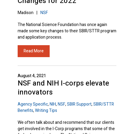
Changes for 2022
Madison
|
NSF
The National Science Foundation has once again
made some key changes to their SBIR/STTR program
and application process.
Read More
August 4, 2021
NSF and NIH I-corps elevate
innovators
Agency Specific
,
NIH
,
NSF
,
SBIR Support
,
SBIR/STTR
Benefits
,
Writing Tips
We often talk about and recommend that our clients
get involved in the I-Corp programs that some of the