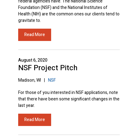
federal agencies have. The National Science
Foundation (NSF) and the National Institutes of
Health (NIH) are the common ones our clients tend to
gravitate to.
Read More
August 6, 2020
NSF Project Pitch
Madison, WI
|
NSF
For those of you interested in NSF applications, note
that there have been some significant changes in the
last year.
Read More