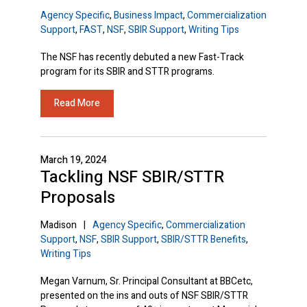
Agency Specific
,
Business Impact
,
Commercialization
Support
,
FAST
,
NSF
,
SBIR Support
,
Writing Tips
The NSF has recently debuted a new Fast-Track
program for its SBIR and STTR programs.
Read More
March 19, 2024
Tackling NSF SBIR/STTR
Proposals
Madison
|
Agency Specific
,
Commercialization
Support
,
NSF
,
SBIR Support
,
SBIR/STTR Benefits
,
Writing Tips
Megan Varnum, Sr. Principal Consultant at BBCetc,
presented on the ins and outs of NSF SBIR/STTR