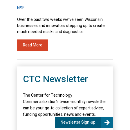
NSF
Over the past two weeks we’ve seen Wisconsin
businesses and innovators stepping up to create
much needed masks and diagnostics.
Read More
CTC Newsletter
The Center for Technology
Commercialization’s twice-monthly newsletter
can be your go-to collection of expert advice,
funding opportunities, news and events.
Newsletter Sign-up