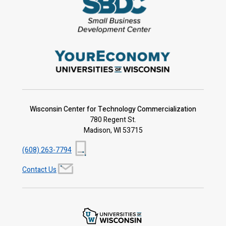
Wisconsin Center for Technology Commercialization
780 Regent St.
Madison, WI 53715
(608) 263-7794
Contact Us