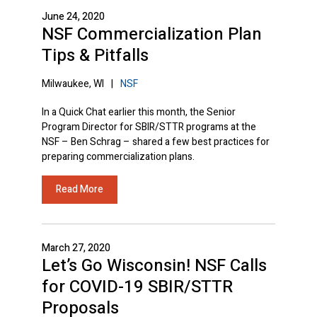
June 24, 2020
NSF Commercialization Plan
Tips & Pitfalls
Milwaukee, WI
|
NSF
In a Quick Chat earlier this month, the Senior
Program Director for SBIR/STTR programs at the
NSF – Ben Schrag – shared a few best practices for
preparing commercialization plans.
Read More
March 27, 2020
Let’s Go Wisconsin! NSF Calls
for COVID-19 SBIR/STTR
Proposals