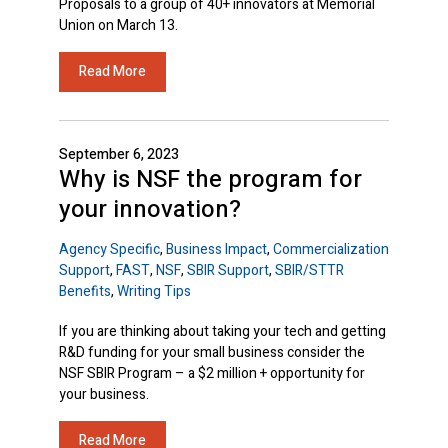
Proposals to a group of 40+ innovators at Memorial
Union on March 13.
Read More
September 6, 2023
Why is NSF the program for
your innovation?
Agency Specific
,
Business Impact
,
Commercialization
Support
,
FAST
,
NSF
,
SBIR Support
,
SBIR/STTR
Benefits
,
Writing Tips
If you are thinking about taking your tech and getting
R&D funding for your small business consider the
NSF SBIR Program – a $2 million + opportunity for
your business.
Read More