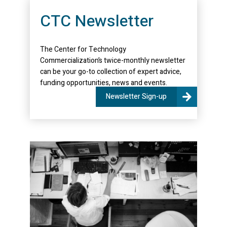
CTC Newsletter
The Center for Technology
Commercialization’s twice-monthly newsletter
can be your go-to collection of expert advice,
funding opportunities, news and events.
Newsletter Sign-up