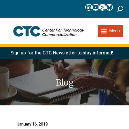
LinkedIn
YouTube
X
Bluesk
Menu
Sign up for the CTC Newsletter to stay informed!
Blog
January 16, 2019