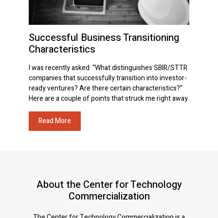
Successful Business Transitioning
Characteristics
I was recently asked “What distinguishes SBIR/STTR
companies that successfully transition into investor-
ready ventures? Are there certain characteristics?”
Here are a couple of points that struck me right away.
Read More
About the Center for Technology
Commercialization
The Center for Technology Commercialization is a