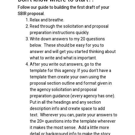
Follow our guide to building the first draft of your
SBIR proposal.
Relax and breathe.
Read through the solicitation and proposal
preparation instructions quickly.
Write down answers to my 20 questions
below. These should be easy for you to
answer and will get you started thinking about
what to write and what is important.
After you write out answers, go to the
template for this agency. If you don’t have a
template then create your own using the
proposal section outline and format given in
the agency solicitation and proposal
preparation guidance (every agency has one).
Put in all the headings and any section
description info and create space to add
text. Wherever you can, paste your answers to
the 20+ questions into the template wherever
it makes the most sense. Add a little more
detail or background info to make the story