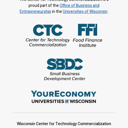
proud part of the
Office of Business and
Entrepreneurship
in the
Universities of Wisconsin
.
Wisconsin Center for Technology Commercialization