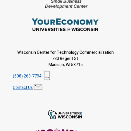
Wisconsin Center for Technology Commercialization
780 Regent St.
Madison, WI 53715
(608) 263-7794
Contact Us