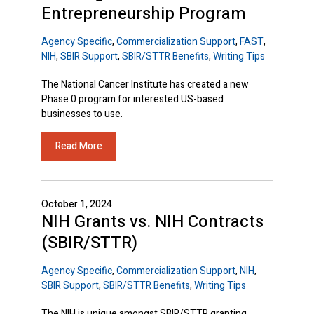
Entrepreneurship Program
Agency Specific
,
Commercialization Support
,
FAST
,
NIH
,
SBIR Support
,
SBIR/STTR Benefits
,
Writing Tips
The National Cancer Institute has created a new
Phase 0 program for interested US-based
businesses to use.
Read More
October 1, 2024
NIH Grants vs. NIH Contracts
(SBIR/STTR)
Agency Specific
,
Commercialization Support
,
NIH
,
SBIR Support
,
SBIR/STTR Benefits
,
Writing Tips
The NIH is unique amongst SBIR/STTR granting