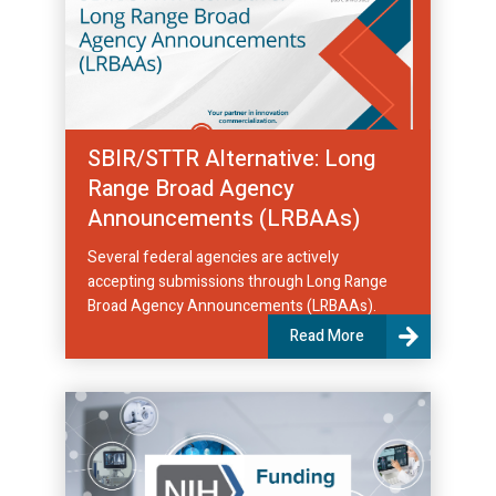
SBIR/STTR Alternative: Long
Range Broad Agency
Announcements (LRBAAs)
Several federal agencies are actively
accepting submissions through Long Range
Broad Agency Announcements (LRBAAs).
Read More