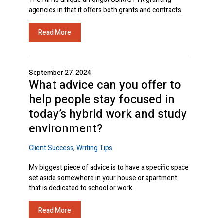
agencies in that it offers both grants and contracts.
Read More
September 27, 2024
What advice can you offer to
help people stay focused in
today’s hybrid work and study
environment?
Client Success
,
Writing Tips
My biggest piece of advice is to have a specific space
set aside somewhere in your house or apartment
that is dedicated to school or work.
Read More