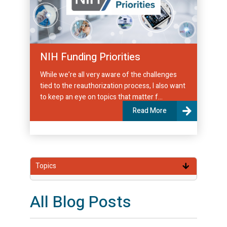
NIH Funding Priorities
While we’re all very aware of the challenges
tied to the reauthorization process, I also want
to keep an eye on topics that matter f...
Read More
Topics
All Blog Posts