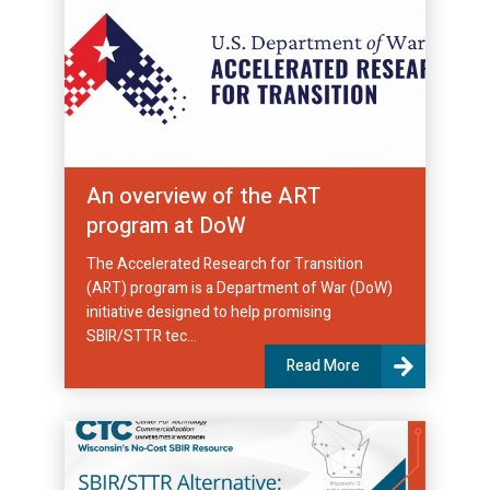
An overview of the ART
program at DoW
The Accelerated Research for Transition
(ART) program is a Department of War (DoW)
initiative designed to help promising
SBIR/STTR tec...
Read More