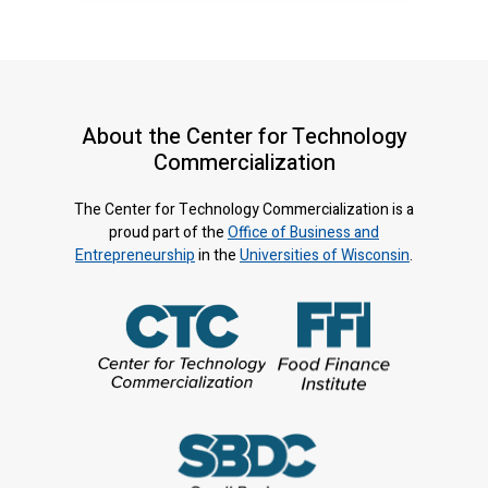
About the Center for Technology
Commercialization
The Center for Technology Commercialization is a
proud part of the
Office of Business and
Entrepreneurship
in the
Universities of Wisconsin
.