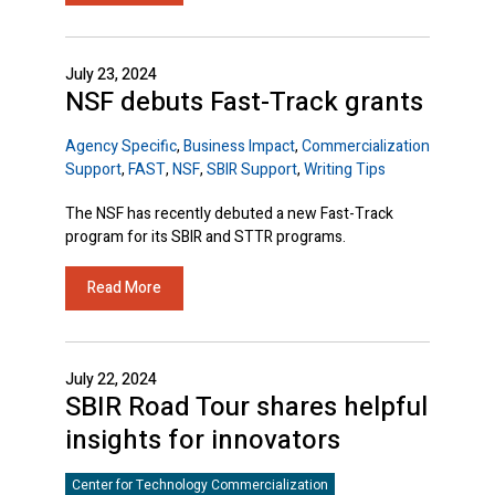
July 23, 2024
NSF debuts Fast-Track grants
Agency Specific
,
Business Impact
,
Commercialization
Support
,
FAST
,
NSF
,
SBIR Support
,
Writing Tips
The NSF has recently debuted a new Fast-Track
program for its SBIR and STTR programs.
Read More
July 22, 2024
SBIR Road Tour shares helpful
insights for innovators
Center for Technology Commercialization