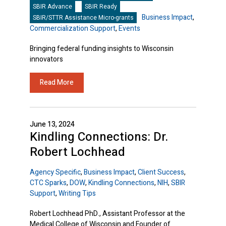
SBIR Advance
SBIR Ready
Business Impact
,
SBIR/STTR Assistance Micro-grants
Commercialization Support
,
Events
Bringing federal funding insights to Wisconsin
innovators
Read More
June 13, 2024
Kindling Connections: Dr.
Robert Lochhead
Agency Specific
,
Business Impact
,
Client Success
,
CTC Sparks
,
DOW
,
Kindling Connections
,
NIH
,
SBIR
Support
,
Writing Tips
Robert Lochhead PhD., Assistant Professor at the
Medical College of Wisconsin and Founder of