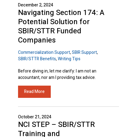
December 2, 2024
Navigating Section 174: A
Potential Solution for
SBIR/STTR Funded
Companies
Commercialization Support
,
SBIR Support
,
SBIR/STTR Benefits
,
Writing Tips
Before diving in, let me clarify: I am not an
accountant, nor am I providing tax advice.
Read More
October 21, 2024
NCI STEP – SBIR/STTR
Training and