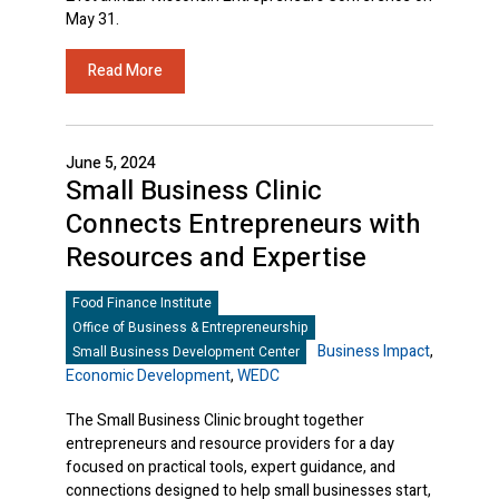
May 31.
Read More
June 5, 2024
Small Business Clinic
Connects Entrepreneurs with
Resources and Expertise
Food Finance Institute
Office of Business & Entrepreneurship
Business Impact
,
Small Business Development Center
Economic Development
,
WEDC
The Small Business Clinic brought together
entrepreneurs and resource providers for a day
focused on practical tools, expert guidance, and
connections designed to help small businesses start,