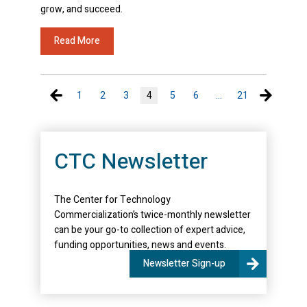
grow, and succeed.
Read More
Previous page
Next pa
1
2
3
4
5
6
…
21
CTC Newsletter
The Center for Technology
Commercialization’s twice-monthly newsletter
can be your go-to collection of expert advice,
funding opportunities, news and events.
Newsletter Sign-up