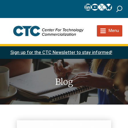
LinkedIn
YouTube
X
Bluesk
Menu
Sign up for the CTC Newsletter to stay informed!
Blog