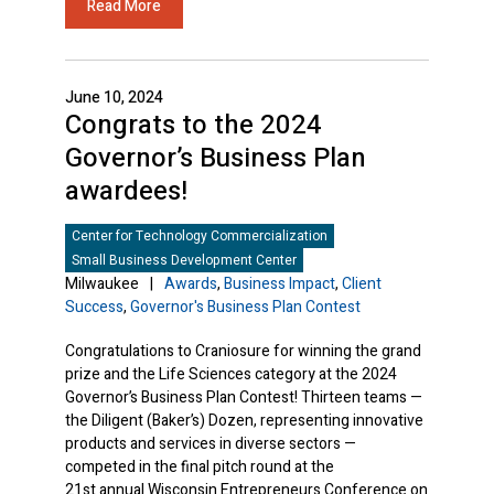
Read More
June 10, 2024
Congrats to the 2024
Governor’s Business Plan
awardees!
Center for Technology Commercialization
Small Business Development Center
Milwaukee
|
Awards
,
Business Impact
,
Client
Success
,
Governor's Business Plan Contest
Congratulations to Craniosure for winning the grand
prize and the Life Sciences category at the 2024
Governor’s Business Plan Contest! Thirteen teams —
the Diligent (Baker’s) Dozen, representing innovative
products and services in diverse sectors —
competed in the final pitch round at the
21st annual Wisconsin Entrepreneurs Conference on