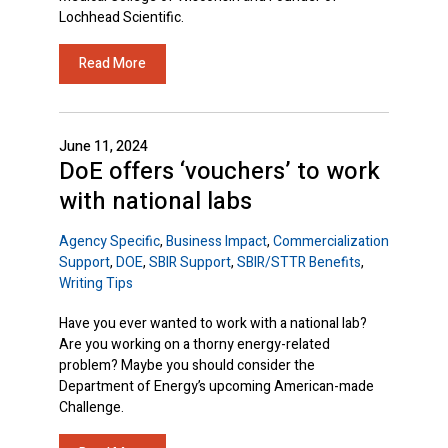
Lochhead Scientific.
Read More
June 11, 2024
DoE offers ‘vouchers’ to work
with national labs
Agency Specific
,
Business Impact
,
Commercialization
Support
,
DOE
,
SBIR Support
,
SBIR/STTR Benefits
,
Writing Tips
Have you ever wanted to work with a national lab?
Are you working on a thorny energy-related
problem? Maybe you should consider the
Department of Energy’s upcoming American-made
Challenge.