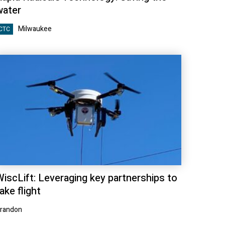
water
Milwaukee
CTC
WiscLift: Leveraging key partnerships to
ake flight
randon