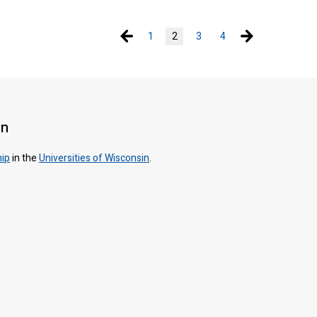
Previous page
Next page
1
2
3
4
on
hip
in the
Universities of Wisconsin
.