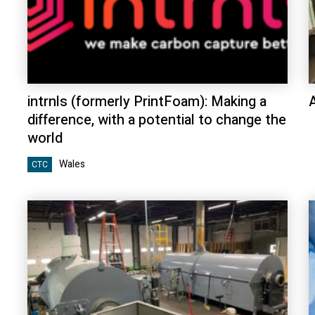
intrnls (formerly PrintFoam): Making a
difference, with a potential to change the
world
Wales
CTC