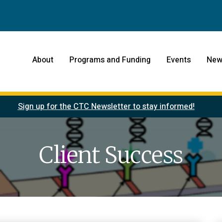
About
Programs and Funding
Events
New
Sign up for the CTC Newsletter to stay informed!
Client Success