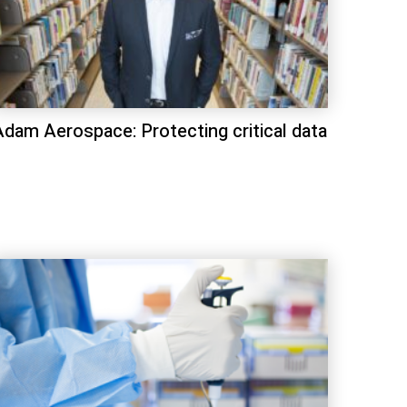
Adam Aerospace: Protecting critical data