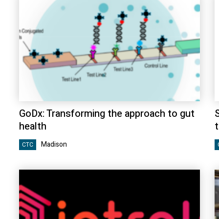
GoDx: Transforming the approach to gut
health
t
Madison
CTC