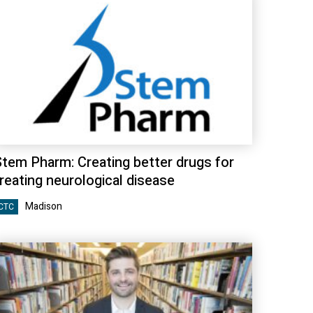
Stem Pharm: Creating better drugs for
reating neurological disease
Madison
CTC