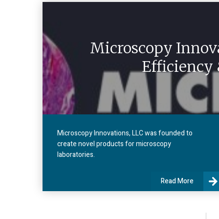
Microscopy Innova
Efficiency
Microscopy Innovations, LLC was founded to
create novel products for microscopy
laboratories.
Read More