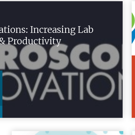
tions: Increasing Lab
 & Productivity