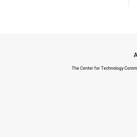
A
The Center for Technology Commerc