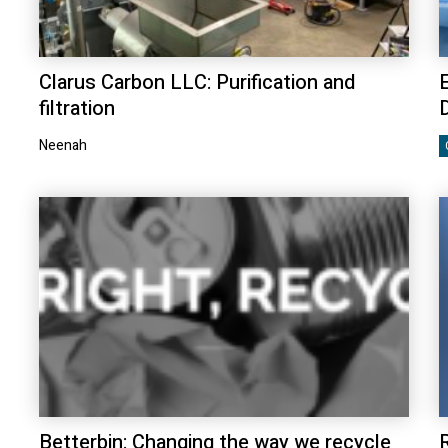
Clarus Carbon LLC: Purification and
E
filtration
Neenah
Betterbin: Changing the way we recycle