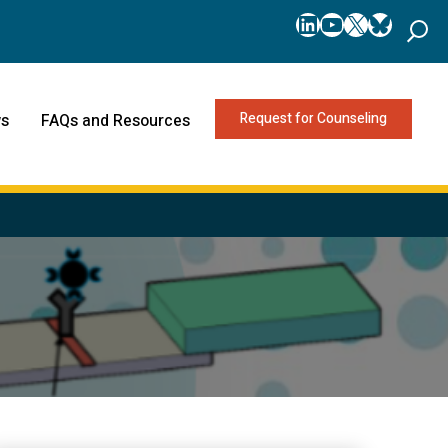
LinkedIn
YouTube
X
Bluesk
Request for Counseling
s
FAQs and Resources