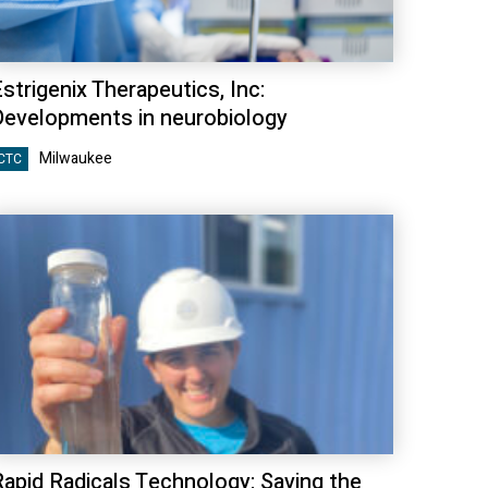
strigenix Therapeutics, Inc:
Developments in neurobiology
Milwaukee
CTC
Rapid Radicals Technology: Saving the