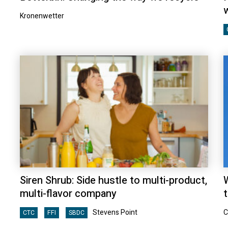
Kronenwetter
Siren Shrub: Side hustle to multi-product,
multi-flavor company
t
Stevens Point
C
CTC
FFI
SBDC