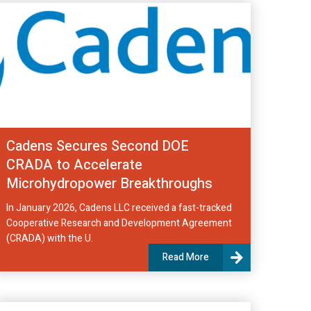
Cadens Secures Second DOE
CRADA to Accelerate
Microhydropower Breakthroughs
In January 2026, Cadens LLC received a fast-tracked
Cooperative Research and Development Agreement
(CRADA) with the U.
Read More