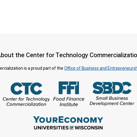
bout the Center for Technology Commercializati
ialization is a proud part of the
Office of Business and Entrepreneurs