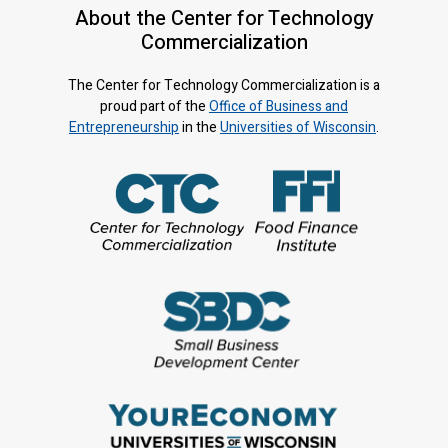
About the Center for Technology
Commercialization
The Center for Technology Commercialization is a
proud part of the
Office of Business and
Entrepreneurship
in the
Universities of Wisconsin
.