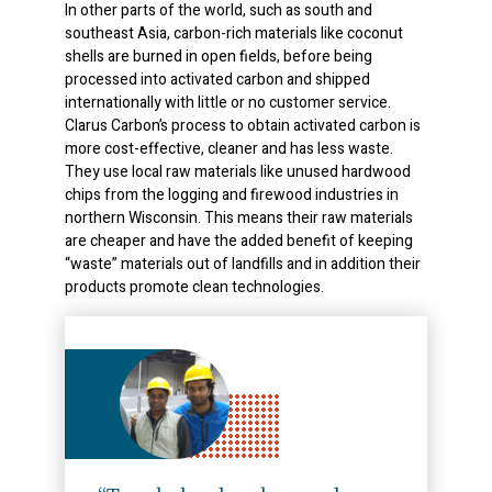
In other parts of the world, such as south and
southeast Asia, carbon-rich materials like coconut
shells are burned in open fields, before being
processed into activated carbon and shipped
internationally with little or no customer service.
Clarus Carbon’s process to obtain activated carbon is
more cost-effective, cleaner and has less waste.
They use local raw materials like unused hardwood
chips from the logging and firewood industries in
northern Wisconsin. This means their raw materials
are cheaper and have the added benefit of keeping
“waste” materials out of landfills and in addition their
products promote clean technologies.