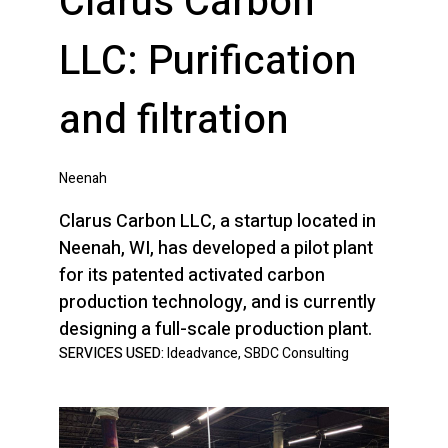
Clarus Carbon
LLC: Purification
and filtration
Neenah
Clarus Carbon LLC, a startup located in
Neenah, WI, has developed a pilot plant
for its patented activated carbon
production technology, and is currently
designing a full-scale production plant.
SERVICES USED:
Ideadvance, SBDC Consulting