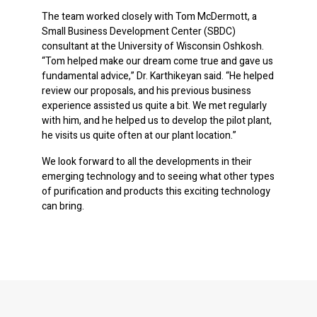
The team worked closely with Tom McDermott, a
Small Business Development Center (SBDC)
consultant at the University of Wisconsin Oshkosh.
“Tom helped make our dream come true and gave us
fundamental advice,” Dr. Karthikeyan said. “He helped
review our proposals, and his previous business
experience assisted us quite a bit. We met regularly
with him, and he helped us to develop the pilot plant,
he visits us quite often at our plant location.”
We look forward to all the developments in their
emerging technology and to seeing what other types
of purification and products this exciting technology
can bring.