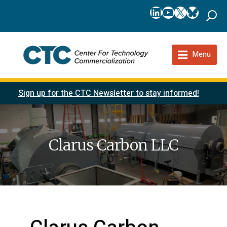
LinkedIn
YouTube
X
Bluesk
Menu
Sign up for the CTC Newsletter to stay informed!
Clarus Carbon LLC