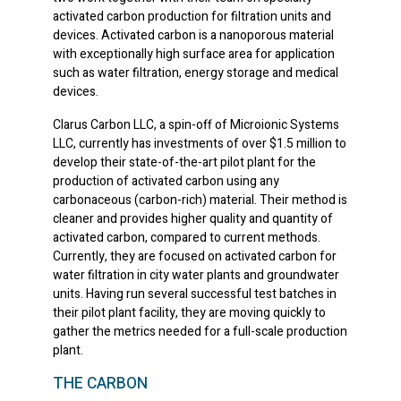
activated carbon production for filtration units and
devices. Activated carbon is a nanoporous material
with exceptionally high surface area for application
such as water filtration, energy storage and medical
devices.
Clarus Carbon LLC, a spin-off of Microionic Systems
LLC, currently has investments of over $1.5 million to
develop their state-of-the-art pilot plant for the
production of activated carbon using any
carbonaceous (carbon-rich) material. Their method is
cleaner and provides higher quality and quantity of
activated carbon, compared to current methods.
Currently, they are focused on activated carbon for
water filtration in city water plants and groundwater
units. Having run several successful test batches in
their pilot plant facility, they are moving quickly to
gather the metrics needed for a full-scale production
plant.
THE CARBON