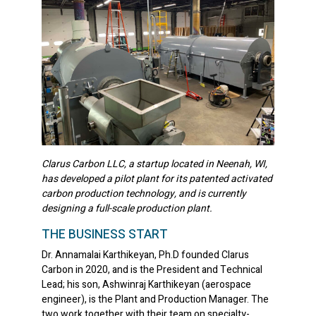
Clarus Carbon LLC, a startup located in Neenah, WI,
has developed a pilot plant for its patented activated
carbon production technology, and is currently
designing a full-scale production plant.
THE BUSINESS START
Dr. Annamalai Karthikeyan, Ph.D founded Clarus
Carbon in 2020, and is the President and Technical
Lead; his son, Ashwinraj Karthikeyan (aerospace
engineer), is the Plant and Production Manager. The
two work together with their team on specialty-