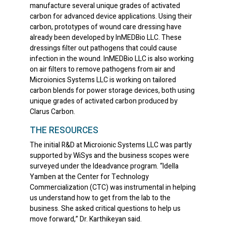
manufacture several unique grades of activated
carbon for advanced device applications. Using their
carbon, prototypes of wound care dressing have
already been developed by InMEDBio LLC. These
dressings filter out pathogens that could cause
infection in the wound. InMEDBio LLC is also working
on air filters to remove pathogens from air and
Microionics Systems LLC is working on tailored
carbon blends for power storage devices, both using
unique grades of activated carbon produced by
Clarus Carbon.
THE RESOURCES
The initial R&D at Microionic Systems LLC was partly
supported by WiSys and the business scopes were
surveyed under the Ideadvance program. “Idella
Yamben at the Center for Technology
Commercialization (CTC) was instrumental in helping
us understand how to get from the lab to the
business. She asked critical questions to help us
move forward,” Dr. Karthikeyan said.