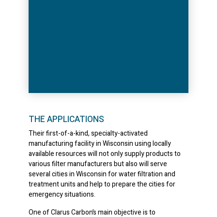
THE APPLICATIONS
Their first-of-a-kind, specialty-activated
manufacturing facility in Wisconsin using locally
available resources will not only supply products to
various filter manufacturers but also will serve
several cities in Wisconsin for water filtration and
treatment units and help to prepare the cities for
emergency situations.
One of Clarus Carbon’s main objective is to