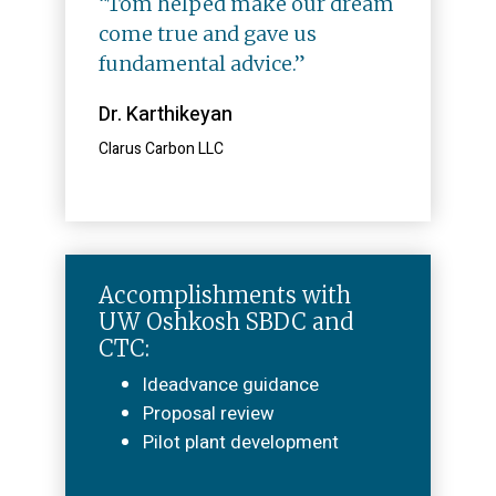
“Tom helped make our dream
come true and gave us
fundamental advice.”
Dr. Karthikeyan
Clarus Carbon LLC
Accomplishments with
UW Oshkosh SBDC and
CTC:
Ideadvance guidance
Proposal review
Pilot plant development