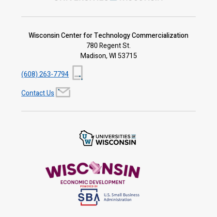
Wisconsin Center for Technology Commercialization
780 Regent St.
Madison, WI 53715
(608) 263-7794
Contact Us