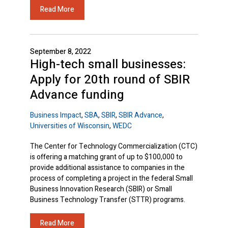
Read More
September 8, 2022
High-tech small businesses:
Apply for 20th round of SBIR
Advance funding
Business Impact
,
SBA
,
SBIR
,
SBIR Advance
,
Universities of Wisconsin
,
WEDC
The Center for Technology Commercialization (CTC)
is offering a matching grant of up to $100,000 to
provide additional assistance to companies in the
process of completing a project in the federal Small
Business Innovation Research (SBIR) or Small
Business Technology Transfer (STTR) programs.
Read More