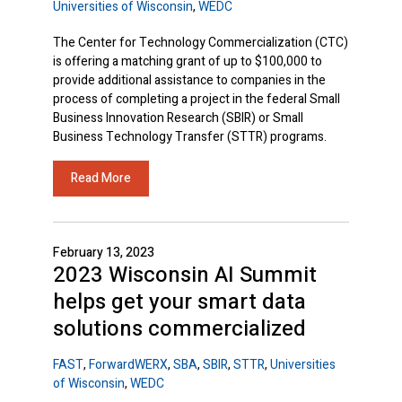
Universities of Wisconsin
,
WEDC
The Center for Technology Commercialization (CTC)
is offering a matching grant of up to $100,000 to
provide additional assistance to companies in the
process of completing a project in the federal Small
Business Innovation Research (SBIR) or Small
Business Technology Transfer (STTR) programs.
Read More
February 13, 2023
2023 Wisconsin AI Summit
helps get your smart data
solutions commercialized
FAST
,
ForwardWERX
,
SBA
,
SBIR
,
STTR
,
Universities
of Wisconsin
,
WEDC