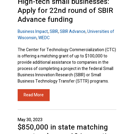
High-tech small businesses:
Apply for 22nd round of SBIR
Advance funding
Business Impact
,
SBIR
,
SBIR Advance
,
Universities of
Wisconsin
,
WEDC
The Center for Technology Commercialization (CTC)
is offering a matching grant of up to $100,000 to
provide additional assistance to companies in the
process of completing a project in the federal Small
Business Innovation Research (SBIR) or Small
Business Technology Transfer (STTR) programs.
Read More
May 30, 2023
$850,000 in state matching