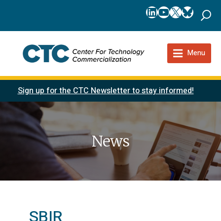
LinkedIn
YouTube
X
Bluesk
Menu
Sign up for the CTC Newsletter to stay informed!
News
SBIR