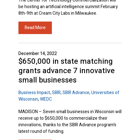
The Center for Technology Commercialization will
be hosting an artificial intelligence summit February
8th-9th at Cream City Labs in Milwaukee.
Read More
December 14, 2022
$650,000 in state matching
grants advance 7 innovative
small businesses
Business Impact
,
SBIR
,
SBIR Advance
,
Universities of
Wisconsin
,
WEDC
MADISON – Seven small businesses in Wisconsin will
receive up to $650,000 to commercialize their
innovations, thanks to the SBIR Advance program’s
latest round of funding.