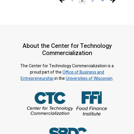
1
2
3
4
About the Center for Technology
Commercialization
The Center for Technology Commercialization is a
proud part of the
Office of Business and
Entrepreneurship
in the
Universities of Wisconsin
.