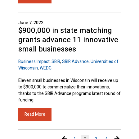
June 7, 2022
$900,000 in state matching
grants advance 11 innovative
small businesses
Business Impact
,
SBIR
,
SBIR Advance
,
Universities of
Wisconsin
,
WEDC
Eleven small businesses in Wisconsin will receive up
to $900,000 to commercialize their innovations,
thanks to the SBIR Advance program’s latest round of
funding.
Read More
Previous page
Next page