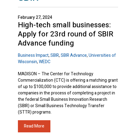
February 27, 2024
High-tech small businesses:
Apply for 23rd round of SBIR
Advance funding
Business Impact
,
SBIR
,
SBIR Advance
,
Universities of
Wisconsin
,
WEDC
MADISON – The Center for Technology
Commercialization (CTC) is offering a matching grant
of up to $100,000 to provide additional assistance to
companies in the process of completing a project in
the federal Small Business Innovation Research
(SBIR) or Small Business Technology Transfer
(STTR) programs.
Read More