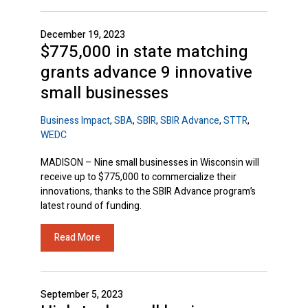
December 19, 2023
$775,000 in state matching
grants advance 9 innovative
small businesses
Business Impact
,
SBA
,
SBIR
,
SBIR Advance
,
STTR
,
WEDC
MADISON – Nine small businesses in Wisconsin will
receive up to $775,000 to commercialize their
innovations, thanks to the SBIR Advance program’s
latest round of funding.
Read More
September 5, 2023