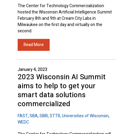
The Center for Technology Commercialization
hosted the Wisconsin Artificial Intelligence Summit
February 8th and 9th at Cream City Labs in
Milwaukee on the first day and virtually on the
second.
Read More
January 4, 2023
2023 Wisconsin AI Summit
aims to help to get your
smart data solutions
commercialized
FAST
,
SBA
,
SBIR
,
STTR
,
Universities of Wisconsin
,
WEDC