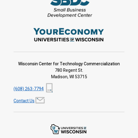
Wisconsin Center for Technology Commercialization
780 Regent St.
Madison, WI 53715
(608) 263-7794
Contact Us