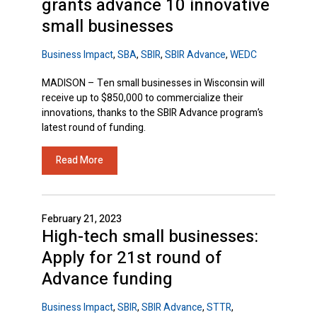
grants advance 10 innovative
small businesses
Business Impact
,
SBA
,
SBIR
,
SBIR Advance
,
WEDC
MADISON – Ten small businesses in Wisconsin will
receive up to $850,000 to commercialize their
innovations, thanks to the SBIR Advance program’s
latest round of funding.
Read More
February 21, 2023
High-tech small businesses:
Apply for 21st round of
SBIR
Advance funding
Business Impact
,
SBIR
,
SBIR Advance
,
STTR
,