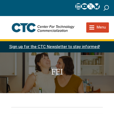
LinkedIn
YouTube
X
Bluesk
Menu
Sign up for the CTC Newsletter to stay informed!
FFI