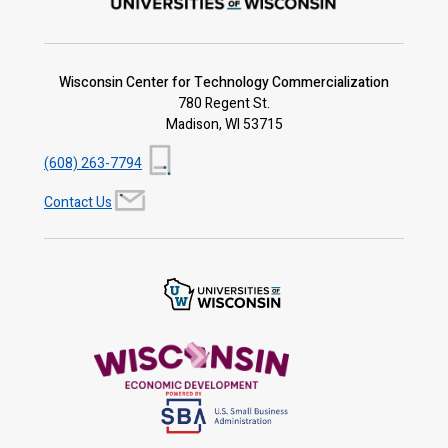
Wisconsin Center for Technology Commercialization
780 Regent St.
Madison, WI 53715
(608) 263-7794
Contact Us