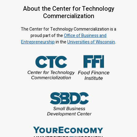
About the Center for Technology
Commercialization
The Center for Technology Commercialization is a
proud part of the
Office of Business and
Entrepreneurship
in the
Universities of Wisconsin
.