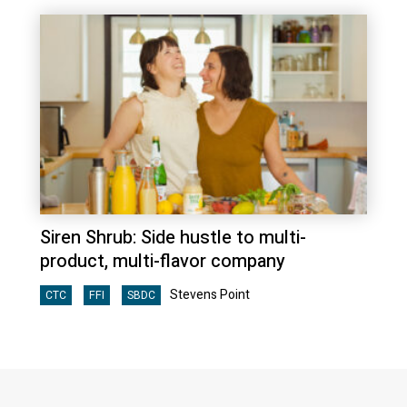
Siren Shrub: Side hustle to multi-
product, multi-flavor company
Stevens Point
CTC
FFI
SBDC