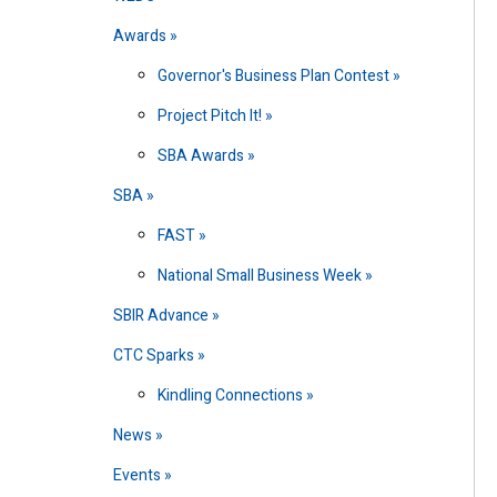
Awards
Governor's Business Plan Contest
Project Pitch It!
SBA Awards
SBA
FAST
National Small Business Week
SBIR Advance
CTC Sparks
Kindling Connections
News
Events