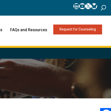
LinkedIn
YouTube
X
Bluesk
Request for Counseling
s
FAQs and Resources