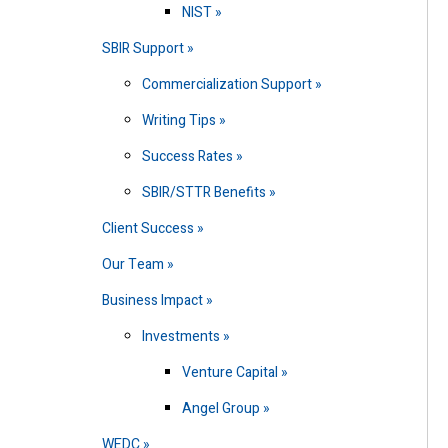
NIST
SBIR Support
Commercialization Support
Writing Tips
Success Rates
SBIR/STTR Benefits
Client Success
Our Team
Business Impact
Investments
Venture Capital
Angel Group
WEDC