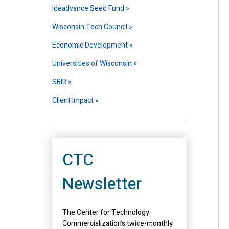
Ideadvance Seed Fund
Wisconsin Tech Council
Economic Development
Universities of Wisconsin
SBIR
Client Impact
CTC
Newsletter
The Center for Technology
Commercialization’s twice-monthly