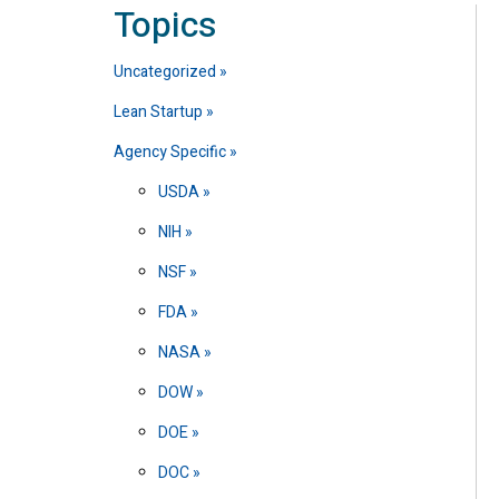
Topics
Uncategorized
Lean Startup
Agency Specific
USDA
NIH
NSF
FDA
NASA
DOW
DOE
DOC