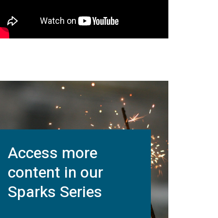
Access more
content in our
Sparks Series