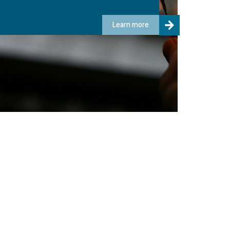
Learn more