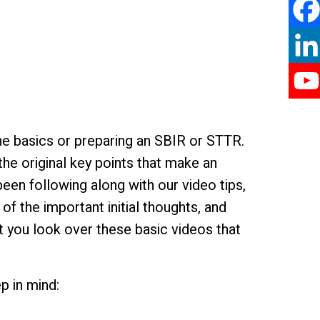
he basics or preparing an SBIR or STTR.
he original key points that make an
en following along with our video tips,
f the important initial thoughts, and
t you look over these basic videos that
p in mind: