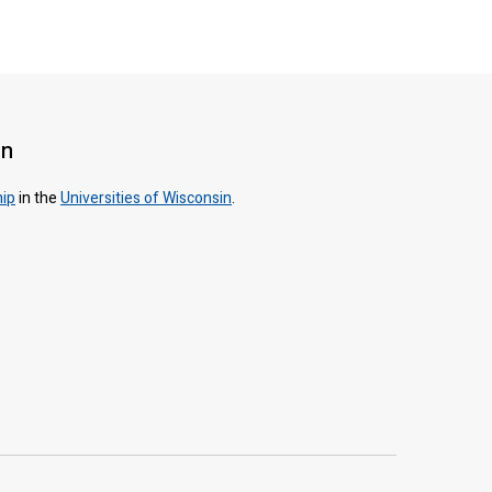
on
hip
in the
Universities of Wisconsin
.