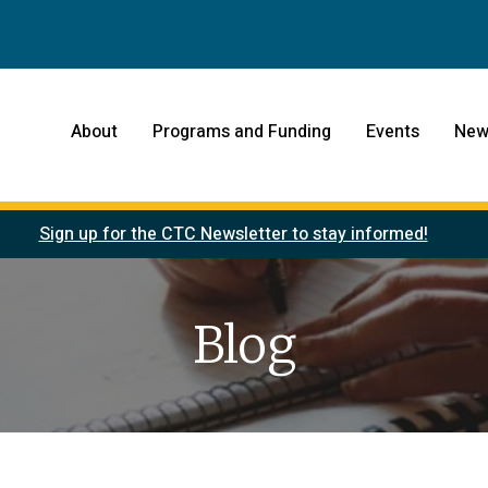
About
Programs and Funding
Events
New
Sign up for the CTC Newsletter to stay informed!
Blog