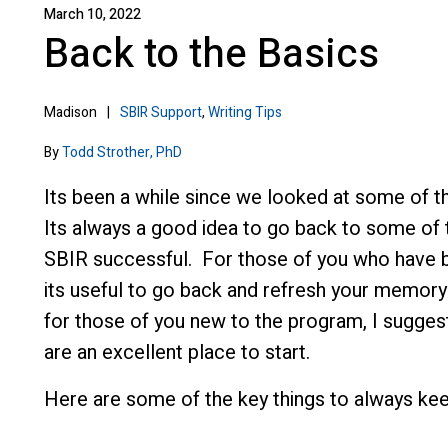
March 10, 2022
Back to the Basics
Madison
|
SBIR Support
,
Writing Tips
By
Todd Strother, PhD
Its been a while since we looked at some of t
Its always a good idea to go back to some of t
SBIR successful. For those of you who have be
its useful to go back and refresh your memory o
for those of you new to the program, I sugges
are an excellent place to start.
Here are some of the key things to always kee