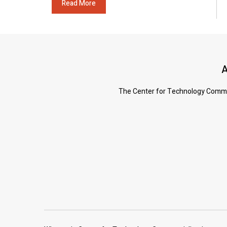
Read More
A
The Center for Technology Commerc