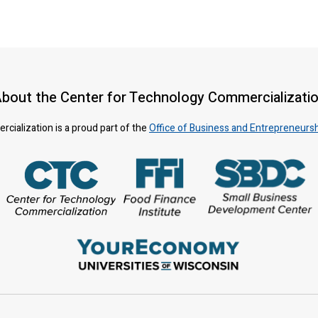
bout the Center for Technology Commercializati
ialization is a proud part of the
Office of Business and Entrepreneurs