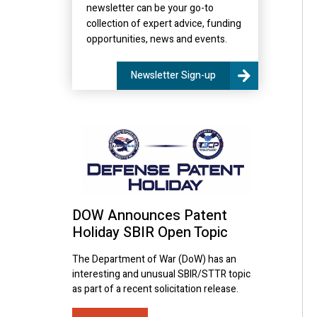
newsletter can be your go-to
collection of expert advice, funding
opportunities, news and events.
Newsletter Sign-up
DOW Announces Patent
Holiday SBIR Open Topic
The Department of War (DoW) has an
interesting and unusual SBIR/STTR topic
as part of a recent solicitation release.