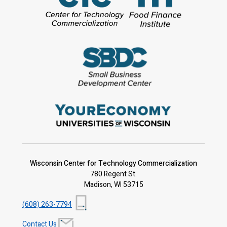
Wisconsin Center for Technology Commercialization
780 Regent St.
Madison, WI 53715
(608) 263-7794
Contact Us