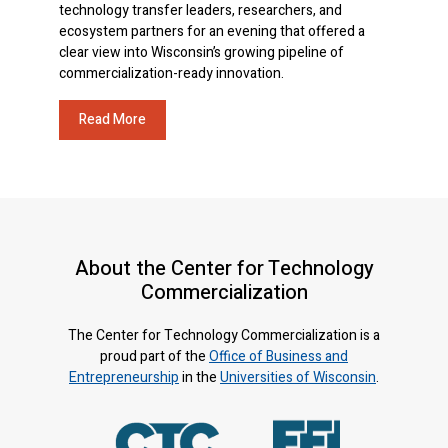
technology transfer leaders, researchers, and
ecosystem partners for an evening that offered a
clear view into Wisconsin’s growing pipeline of
commercialization-ready innovation.
Read More
About the Center for Technology
Commercialization
The Center for Technology Commercialization is a
proud part of the
Office of Business and
Entrepreneurship
in the
Universities of Wisconsin
.