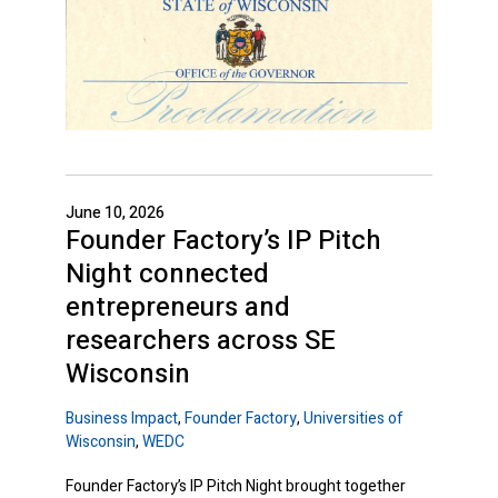
June 10, 2026
Founder Factory’s IP Pitch
Night connected
entrepreneurs and
researchers across SE
Wisconsin
Business Impact
,
Founder Factory
,
Universities of
Wisconsin
,
WEDC
Founder Factory’s IP Pitch Night brought together