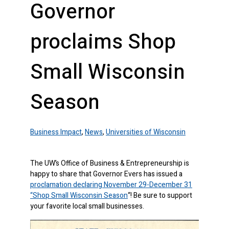
Governor
proclaims Shop
Small Wisconsin
Season
Business Impact
,
News
,
Universities of Wisconsin
The UW’s Office of Business & Entrepreneurship is
happy to share that Governor Evers has issued a
proclamation declaring November 29-December 31
“Shop Small Wisconsin Season
“! Be sure to support
your favorite local small businesses.