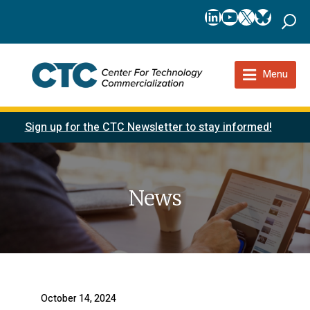
LinkedIn
YouTube
X
Bluesk
Menu
Sign up for the CTC Newsletter to stay informed!
News
October 14, 2024