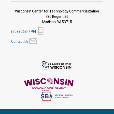
Wisconsin Center for Technology Commercialization
780 Regent St.
Madison, WI 53715
(608) 263-7794
Contact Us