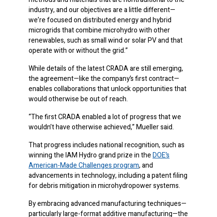
industry, and our objectives are a little different—
we’re focused on distributed energy and hybrid
microgrids that combine microhydro with other
renewables, such as small wind or solar PV and that
operate with or without the grid.”
While details of the latest CRADA are still emerging,
the agreement—like the company’s first contract—
enables collaborations that unlock opportunities that
would otherwise be out of reach.
“The first CRADA enabled a lot of progress that we
wouldn’t have otherwise achieved,” Mueller said.
That progress includes national recognition, such as
winning the IAM Hydro grand prize in the
DOE’s
American-Made Challenges program
, and
advancements in technology, including a patent filing
for debris mitigation in microhydropower systems.
By embracing advanced manufacturing techniques—
particularly large-format additive manufacturing—the