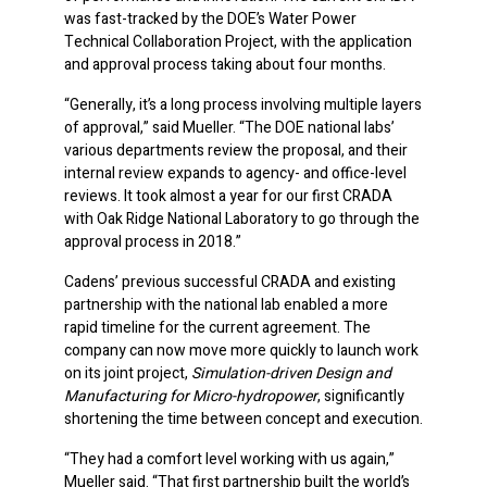
was fast-tracked by the DOE’s Water Power
Technical Collaboration Project, with the application
and approval process taking about four months.
“Generally, it’s a long process involving multiple layers
of approval,” said Mueller. “The DOE national labs’
various departments review the proposal, and their
internal review expands to agency- and office-level
reviews. It took almost a year for our first CRADA
with Oak Ridge National Laboratory to go through the
approval process in 2018.”
Cadens’ previous successful CRADA and existing
partnership with the national lab enabled a more
rapid timeline for the current agreement. The
company can now move more quickly to launch work
on its joint project,
Simulation-driven Design and
Manufacturing for Micro-hydropower
, significantly
shortening the time between concept and execution.
“They had a comfort level working with us again,”
Mueller said. “That first partnership built the world’s