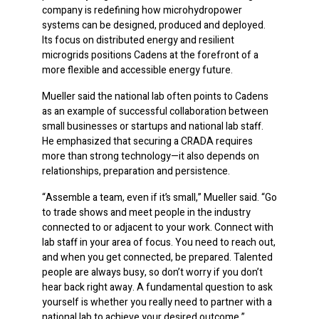
company is redefining how microhydropower
systems can be designed, produced and deployed.
Its focus on distributed energy and resilient
microgrids positions Cadens at the forefront of a
more flexible and accessible energy future.
Mueller said the national lab often points to Cadens
as an example of successful collaboration between
small businesses or startups and national lab staff.
He emphasized that securing a CRADA requires
more than strong technology—it also depends on
relationships, preparation and persistence.
“Assemble a team, even if it’s small,” Mueller said. “Go
to trade shows and meet people in the industry
connected to or adjacent to your work. Connect with
lab staff in your area of focus. You need to reach out,
and when you get connected, be prepared. Talented
people are always busy, so don’t worry if you don’t
hear back right away. A fundamental question to ask
yourself is whether you really need to partner with a
national lab to achieve your desired outcome.”