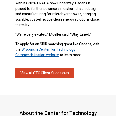
With its 2026 CRADA now underway, Cadens is
poised to further advance simulation-driven design
and manufacturing for microhydropower, bringing
scalable, cost-effective clean energy solutions closer
to reality.
“We’re very excited,” Mueller said. “Stay tuned.”
To apply for an SBIR matching grant like Cadens, visit
the
Wisconsin Center for Technology
Commercialization website
to learn more.
View all CTC Client Successes
About the Center for Technology