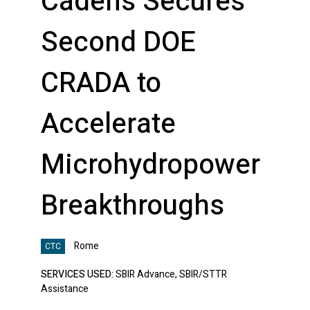
Cadens Secures
Second DOE
CRADA to
Accelerate
Microhydropower
Breakthroughs
Rome
CTC
SERVICES USED:
SBIR Advance, SBIR/STTR
Assistance