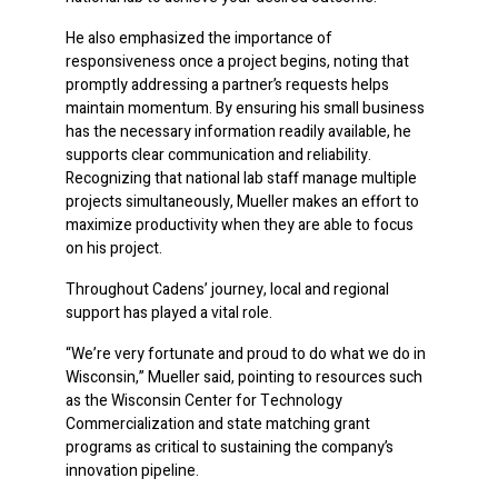
He also emphasized the importance of
responsiveness once a project begins, noting that
promptly addressing a partner’s requests helps
maintain momentum. By ensuring his small business
has the necessary information readily available, he
supports clear communication and reliability.
Recognizing that national lab staff manage multiple
projects simultaneously, Mueller makes an effort to
maximize productivity when they are able to focus
on his project.
Throughout Cadens’ journey, local and regional
support has played a vital role.
“We’re very fortunate and proud to do what we do in
Wisconsin,” Mueller said, pointing to resources such
as the Wisconsin Center for Technology
Commercialization and state matching grant
programs as critical to sustaining the company’s
innovation pipeline.