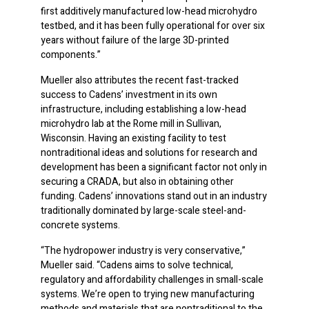
first additively manufactured low-head microhydro
testbed, and it has been fully operational for over six
years without failure of the large 3D-printed
components.”
Mueller also attributes the recent fast-tracked
success to Cadens’ investment in its own
infrastructure, including establishing a low-head
microhydro lab at the Rome mill in Sullivan,
Wisconsin. Having an existing facility to test
nontraditional ideas and solutions for research and
development has been a significant factor not only in
securing a CRADA, but also in obtaining other
funding. Cadens’ innovations stand out in an industry
traditionally dominated by large-scale steel-and-
concrete systems.
“The hydropower industry is very conservative,”
Mueller said. “Cadens aims to solve technical,
regulatory and affordability challenges in small-scale
systems. We’re open to trying new manufacturing
methods and materials that are nontraditional to the