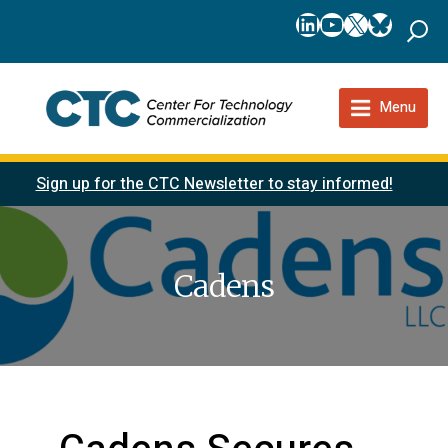
LinkedIn
YouTube
X
Bluesk
Menu
Sign up for the CTC Newsletter to stay informed!
Cadens