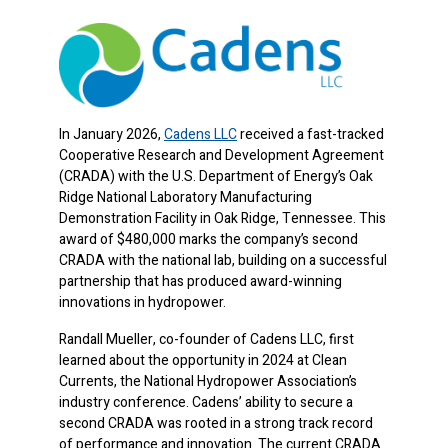
In January 2026,
Cadens LLC
received a fast-tracked
Cooperative Research and Development Agreement
(CRADA) with the U.S. Department of Energy’s Oak
Ridge National Laboratory Manufacturing
Demonstration Facility in Oak Ridge, Tennessee. This
award of $480,000 marks the company’s second
CRADA with the national lab, building on a successful
partnership that has produced award-winning
innovations in hydropower.
Randall Mueller, co-founder of Cadens LLC, first
learned about the opportunity in 2024 at Clean
Currents, the National Hydropower Association’s
industry conference. Cadens’ ability to secure a
second CRADA was rooted in a strong track record
of performance and innovation. The current CRADA