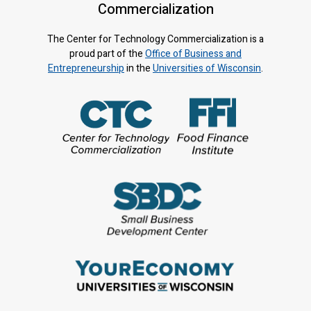
Commercialization
The Center for Technology Commercialization is a
proud part of the
Office of Business and
Entrepreneurship
in the
Universities of Wisconsin
.